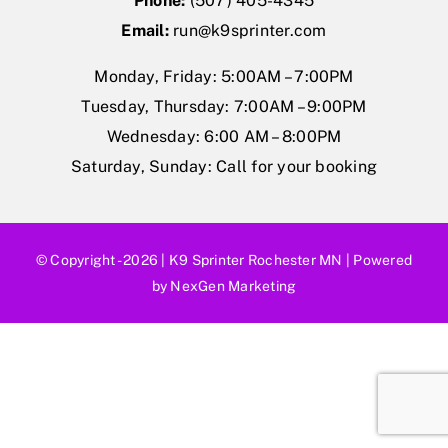
Phone:
(507) 405-4345
Gift Cards
Email:
run@k9sprinter.com
Monday, Friday: 5:00AM – 7:00PM
Shop
Tuesday, Thursday: 7:00AM – 9:00PM
Wednesday: 6:00 AM – 8:00PM
Exercise
Saturday, Sunday: Call for your booking
© Copyright - 2026 |
K9 Sprinter Rochester MN
| Powered
by
NexGen Marketing