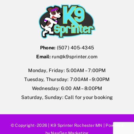
Forum
Gift Cards
Shop
Phone:
(507) 405-4345
Exercise
Email:
run@k9sprinter.com
Monday, Friday: 5:00AM – 7:00PM
Tuesday, Thursday: 7:00AM – 9:00PM
Wednesday: 6:00 AM – 8:00PM
Saturday, Sunday: Call for your booking
© Copyright - 2026 |
K9 Sprinter Rochester MN
| Powered
by
NexGen Marketing