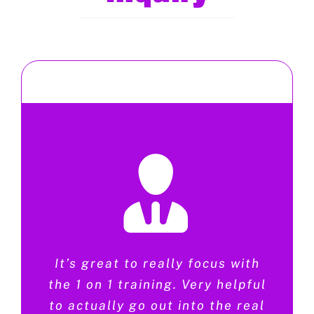
It’s great to really focus with
the 1 on 1 training. Very helpful
to actually go out into the real