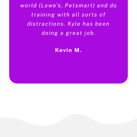
world (Lowe’s, Petsmart) and do
training with all sorts of
distractions. Kyle has been
doing a great job.
Kevin M.