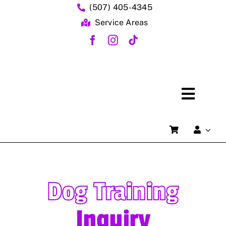
Skip
(507) 405-4345
to
Service Areas
content
Toggl
Naviga
Dog Training
Dog T
Inquiry