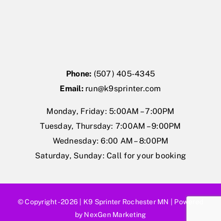
Phone:
(507) 405-4345
Email:
run@k9sprinter.com
Monday, Friday: 5:00AM – 7:00PM
Tuesday, Thursday: 7:00AM – 9:00PM
Wednesday: 6:00 AM – 8:00PM
Saturday, Sunday: Call for your booking
© Copyright - 2026 |
K9 Sprinter Rochester MN
| Powered
by
NexGen Marketing