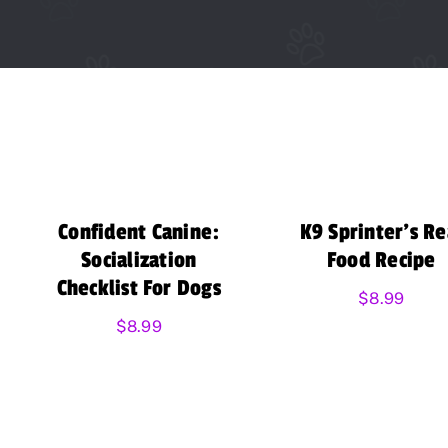
Confident Canine:
K9 Sprinter’s Re
Socialization
Food Recipe
Checklist For Dogs
$
8.99
$
8.99