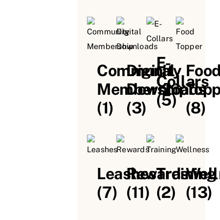
E-
Community
Digital
Foo
Collars
Membership
Downloads
Topp
(5)
(1)
(3)
(8)
Leashes
Rewards
Training
Well
(7)
(11)
(2)
(13)