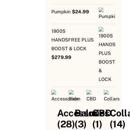
Pumpkin
$
24.99
1900S
HANDSFREE PLUS
BOOST & LOCK
$
279.99
Accessories
Balm
CBD
Coll
(28)
(3)
(1)
(14)