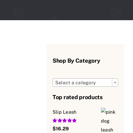
Shop By Category

Select a category
Top rated products
Slip Leash
Rated
5.00
$
16.29
out of 5