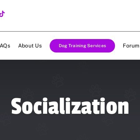
FAQs
About Us
Forum
Dog Training Services
Socialization