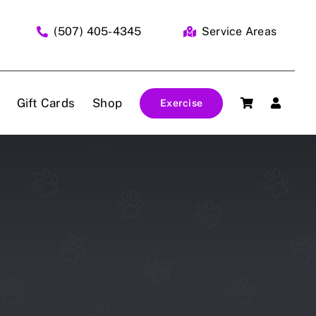
(507) 405-4345
Service Areas
Gift Cards
Shop
Exercise