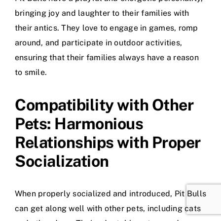
bringing joy and laughter to their families with
their antics. They love to engage in games, romp
around, and participate in outdoor activities,
ensuring that their families always have a reason
to smile.
Compatibility with Other
Pets: Harmonious
Relationships with Proper
Socialization
When properly socialized and introduced, Pit Bulls
can get along well with other pets, including cats