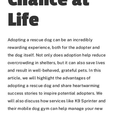
Life
Adopting a rescue dog can be an incredibly
rewarding experience, both for the adopter and
the dog itself. Not only does adoption help reduce
overcrowding in shelters, but it can also save lives
and result in well-behaved, grateful pets. In this
article, we will highlight the advantages of
adopting a rescue dog and share heartwarming
success stories to inspire potential adopters. We
will also discuss how services like
K9 Sprinter
and
their mobile dog gym can help manage your new