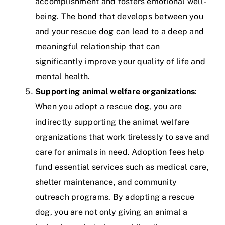
accomplishment and fosters emotional well-
being. The bond that develops between you
and your rescue dog can lead to a deep and
meaningful relationship that can
significantly improve your quality of life and
mental health.
Supporting animal welfare organizations
:
When you adopt a rescue dog, you are
indirectly supporting the animal welfare
organizations that work tirelessly to save and
care for animals in need. Adoption fees help
fund essential services such as medical care,
shelter maintenance, and community
outreach programs. By adopting a rescue
dog, you are not only giving an animal a