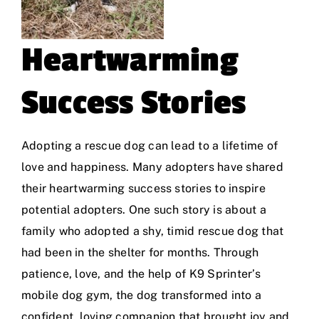
Heartwarming
Success Stories
Adopting a rescue dog can lead to a lifetime of
love and happiness. Many adopters have shared
their heartwarming success stories to inspire
potential adopters. One such story is about a
family who adopted a shy, timid rescue dog that
had been in the shelter for months. Through
patience, love, and the help of
K9 Sprinter’s
mobile dog gym
, the dog transformed into a
confident, loving companion that brought joy and