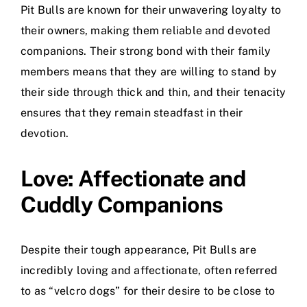
Pit Bulls are known for their unwavering loyalty to
their owners, making them reliable and devoted
companions. Their strong bond with their family
members means that they are willing to stand by
their side through thick and thin, and their tenacity
ensures that they remain steadfast in their
devotion.
Love: Affectionate and
Cuddly Companions
Despite their tough appearance, Pit Bulls are
incredibly loving and affectionate, often referred
to as “velcro dogs” for their desire to be close to