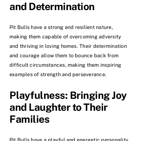
and Determination
Pit Bulls have a strong and resilient nature,
making them capable of overcoming adversity
and thriving in loving homes. Their determination
and courage allow them to bounce back from
difficult circumstances, making them inspiring
examples of strength and perseverance.
Playfulness: Bringing Joy
and Laughter to Their
Families
Pit Bulls have a playful and energetic personality,