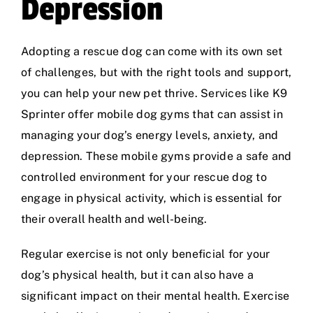
Depression
Adopting a rescue dog can come with its own set
of challenges, but with the right tools and support,
you can help your new pet thrive. Services like
K9
Sprinter
offer mobile dog gyms that can assist in
managing your dog’s energy levels, anxiety, and
depression. These mobile gyms provide a safe and
controlled environment for your rescue dog to
engage in physical activity, which is essential for
their overall health and well-being.
Regular exercise is not only beneficial for your
dog’s physical health, but it can also have a
significant impact on their mental health. Exercise