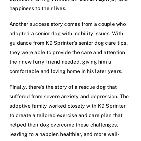
happiness to their lives.
Another success story comes from a couple who
adopted a
senior dog
with mobility issues. With
guidance from K9 Sprinter’s
senior dog care tips
,
they were able to provide the care and attention
their new furry friend needed, giving him a
comfortable and loving home in his later years.
Finally, there’s the story of a rescue dog that
suffered from severe anxiety and depression. The
adoptive family worked closely with
K9 Sprinter
to create a tailored exercise and care plan that
helped their dog overcome these challenges,
leading to a happier, healthier, and more well-