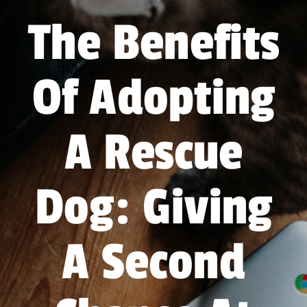
Forum
The Benefits
Gift Cards
Of Adopting
Shop
Exercise
A Rescue
Dog: Giving
A Second