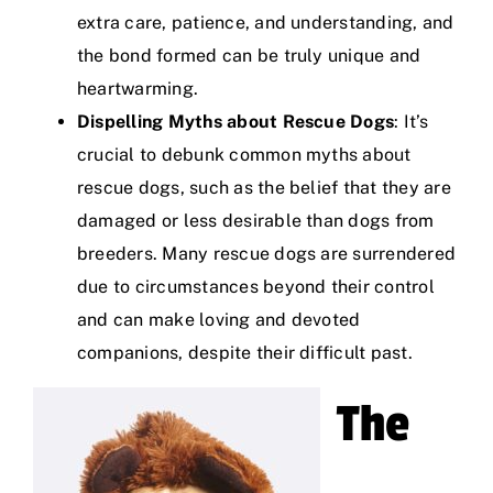
extra care, patience, and understanding, and
the bond formed can be truly unique and
heartwarming.
Dispelling Myths about Rescue Dogs
: It’s
crucial to debunk common myths about
rescue dogs, such as the belief that they are
damaged or less desirable than dogs from
breeders. Many rescue dogs are surrendered
due to circumstances beyond their control
and can make loving and devoted
companions, despite their difficult past.
The