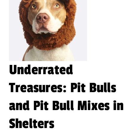
Underrated
Treasures: Pit Bulls
and Pit Bull Mixes in
Shelters