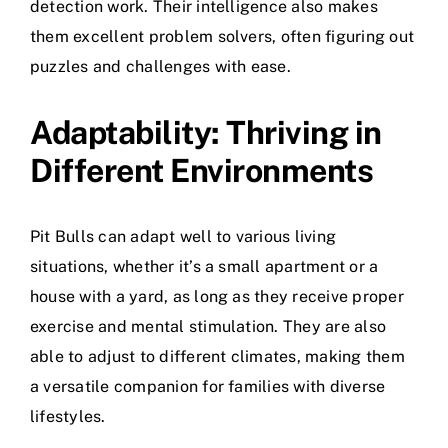
detection work. Their intelligence also makes
them excellent problem solvers, often figuring out
puzzles and challenges with ease.
Adaptability: Thriving in
Different Environments
Pit Bulls can adapt well to various living
situations, whether it’s a small apartment or a
house with a yard, as long as they receive proper
exercise and mental stimulation. They are also
able to adjust to different climates, making them
a versatile companion for families with diverse
lifestyles.