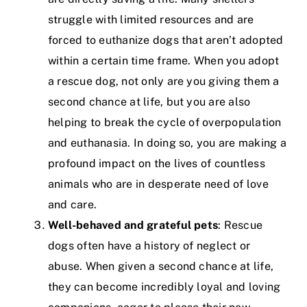
struggle with limited resources and are
forced to euthanize dogs that aren’t adopted
within a certain time frame. When you adopt
a rescue dog, not only are you giving them a
second chance at life, but you are also
helping to break the cycle of overpopulation
and euthanasia. In doing so, you are making a
profound impact on the lives of countless
animals who are in desperate need of love
and care.
Well-behaved and grateful pets
: Rescue
dogs often have a history of neglect or
abuse. When given a second chance at life,
they can become incredibly loyal and loving