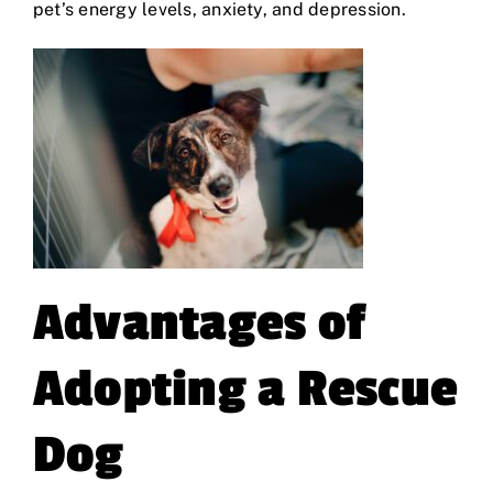
pet’s energy levels, anxiety, and depression.
Advantages of
Adopting a Rescue
Dog