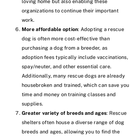
loving home but also enabling these
organizations to continue their important
work.
More affordable option
: Adopting a rescue
dog is often more cost-effective than
purchasing a dog from a breeder, as
adoption fees typically include vaccinations,
spay/neuter, and other essential care.
Additionally, many rescue dogs are already
housebroken and trained, which can save you
time and money on training classes and
supplies.
Greater variety of breeds and ages
: Rescue
shelters often house a diverse range of dog
breeds and ages, allowing you to find the