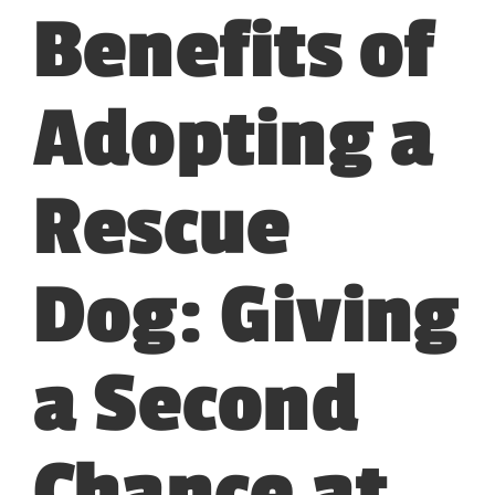
Benefits of
Adopting a
Rescue
Dog: Giving
a Second
Chance at