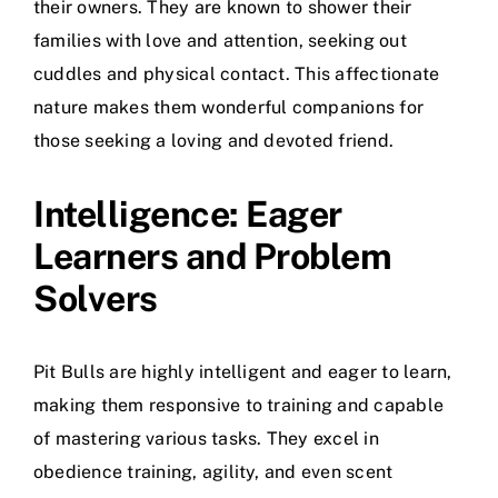
their owners. They are known to shower their
families with love and attention, seeking out
cuddles and physical contact. This affectionate
nature makes them wonderful companions for
those seeking a loving and devoted friend.
Intelligence: Eager
Learners and Problem
Solvers
Pit Bulls are highly intelligent and eager to learn,
making them responsive to training and capable
of mastering various tasks. They excel in
obedience training, agility, and even scent