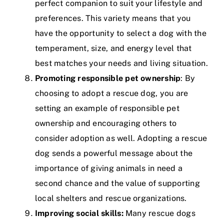
perfect companion to suit your lifestyle and
preferences. This variety means that you
have the opportunity to select a dog with the
temperament, size, and energy level that
best matches your needs and living situation.
Promoting responsible pet ownership
: By
choosing to adopt a rescue dog, you are
setting an example of responsible pet
ownership and encouraging others to
consider adoption as well. Adopting a rescue
dog sends a powerful message about the
importance of giving animals in need a
second chance and the value of supporting
local shelters and rescue organizations.
Improving social skills:
Many rescue dogs