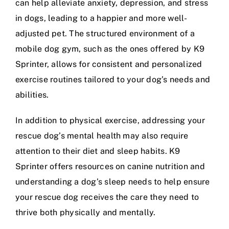
can help alleviate anxiety, depression, and stress
in dogs, leading to a happier and more well-
adjusted pet. The structured environment of a
mobile dog gym, such as the ones offered by
K9
Sprinter
, allows for consistent and personalized
exercise routines tailored to your dog’s needs and
abilities.
In addition to physical exercise, addressing your
rescue dog’s mental health may also require
attention to their diet and sleep habits. K9
Sprinter offers resources on
canine nutrition
and
understanding a dog’s sleep needs
to help ensure
your rescue dog receives the care they need to
thrive both physically and mentally.