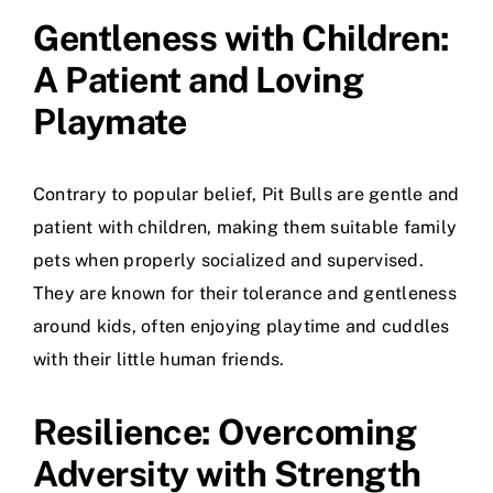
Gentleness with Children:
A Patient and Loving
Playmate
Contrary to popular belief, Pit Bulls are gentle and
patient with children, making them suitable family
pets when properly socialized and supervised.
They are known for their tolerance and gentleness
around kids, often enjoying playtime and cuddles
with their little human friends.
Resilience: Overcoming
Adversity with Strength