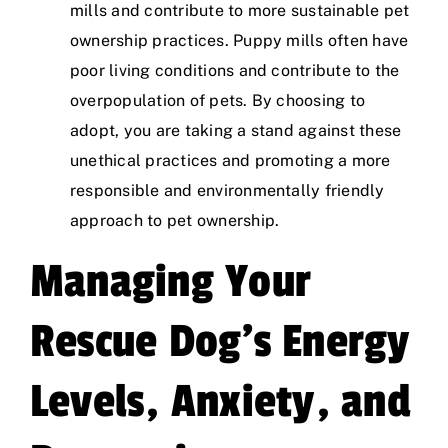
mills and contribute to more sustainable pet
ownership practices. Puppy mills often have
poor living conditions and contribute to the
overpopulation of pets. By choosing to
adopt, you are taking a stand against these
unethical practices and promoting a more
responsible and environmentally friendly
approach to pet ownership.
Managing Your
Rescue Dog’s Energy
Levels, Anxiety, and