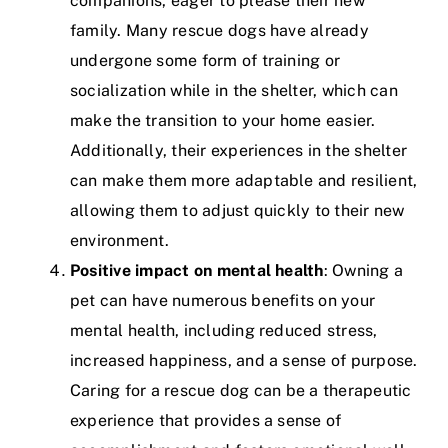
companions, eager to please their new
family. Many rescue dogs have already
undergone some form of training or
socialization while in the shelter, which can
make the transition to your home easier.
Additionally, their experiences in the shelter
can make them more adaptable and resilient,
allowing them to adjust quickly to their new
environment.
Positive impact on mental health
: Owning a
pet can have numerous benefits on your
mental health, including reduced stress,
increased happiness, and a sense of purpose.
Caring for a rescue dog can be a therapeutic
experience that provides a sense of