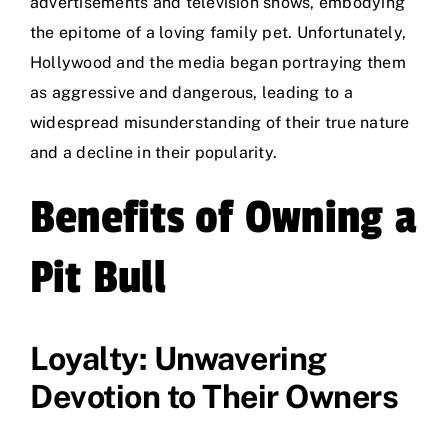
advertisements and television shows, embodying
the epitome of a loving family pet. Unfortunately,
Hollywood and the media began portraying them
as aggressive and dangerous, leading to a
widespread misunderstanding of their true nature
and a decline in their popularity.
Benefits of Owning a
Pit Bull
Loyalty: Unwavering
Devotion to Their Owners