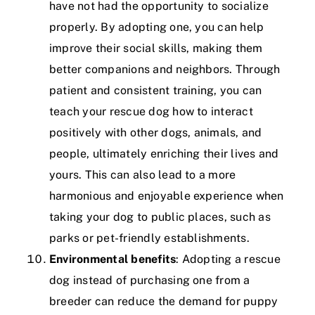
have not had the opportunity to socialize
properly. By adopting one, you can help
improve their social skills, making them
better companions and neighbors. Through
patient and consistent training, you can
teach your rescue dog how to interact
positively with other dogs, animals, and
people, ultimately enriching their lives and
yours. This can also lead to a more
harmonious and enjoyable experience when
taking your dog to public places, such as
parks or pet-friendly establishments.
Environmental benefits
: Adopting a rescue
dog instead of purchasing one from a
breeder can reduce the demand for puppy