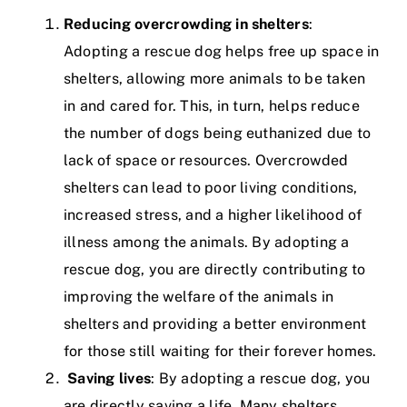
Reducing overcrowding in shelters
:
Adopting a rescue dog helps free up space in
shelters, allowing more animals to be taken
in and cared for. This, in turn, helps reduce
the number of dogs being euthanized due to
lack of space or resources. Overcrowded
shelters can lead to poor living conditions,
increased stress, and a higher likelihood of
illness among the animals. By adopting a
rescue dog, you are directly contributing to
improving the welfare of the animals in
shelters and providing a better environment
for those still waiting for their forever homes.
Saving lives
: By adopting a rescue dog, you
are directly saving a life. Many shelters