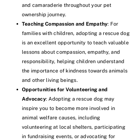
and camaraderie throughout your pet
ownership journey.
Teaching Compassion and Empathy
: For
families with children, adopting a rescue dog
is an excellent opportunity to teach valuable
lessons about compassion, empathy, and
responsibility, helping children understand
the importance of kindness towards animals
and other living beings.
Opportunities for Volunteering and
Advocacy
: Adopting a rescue dog may
inspire you to become more involved in
animal welfare causes, including
volunteering at local shelters, participating
in fundraising events, or advocating for