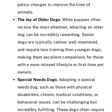
policy changes to improve the lives of
animals.
The Joy of Older Dogs
: While puppies often
receive the most attention, adopting an older
dog can be incredibly rewarding. Senior
dogs are typically calmer, well-mannered,
and require less training than younger dogs,
making them excellent companions for those
with a more relaxed lifestyle or first-time pet
owners.
Special Needs Dogs
: Adopting a special
needs dog, such as those with physical
disabilities, chronic medical conditions, or
behavioral issues, can be challenging but
incredibly fulfilling. These dogs often require