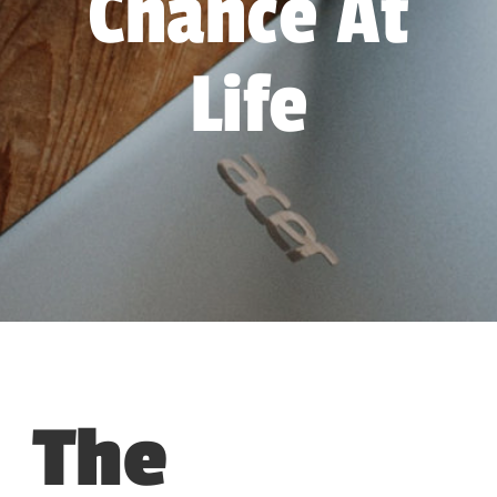
Chance At
Life
The