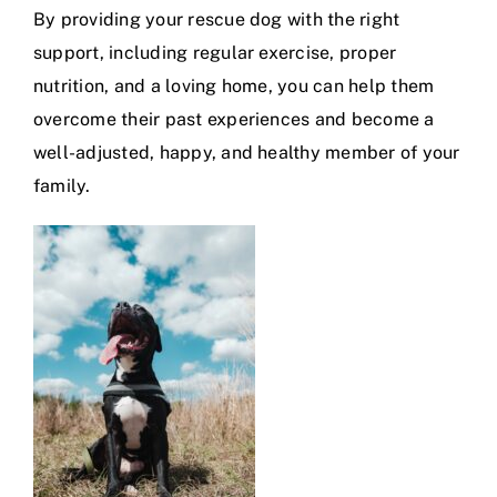
By providing your rescue dog with the right
support, including regular exercise, proper
nutrition, and a loving home, you can help them
overcome their past experiences and become a
well-adjusted, happy, and healthy member of your
family.