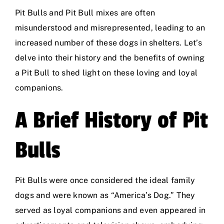
Pit Bulls and Pit Bull mixes are often
misunderstood and misrepresented, leading to an
increased number of these dogs in shelters. Let’s
delve into their history and the benefits of owning
a Pit Bull to shed light on these loving and loyal
companions.
A Brief History of Pit
Bulls
Pit Bulls were once considered the ideal family
dogs and were known as “America’s Dog.” They
served as loyal companions and even appeared in