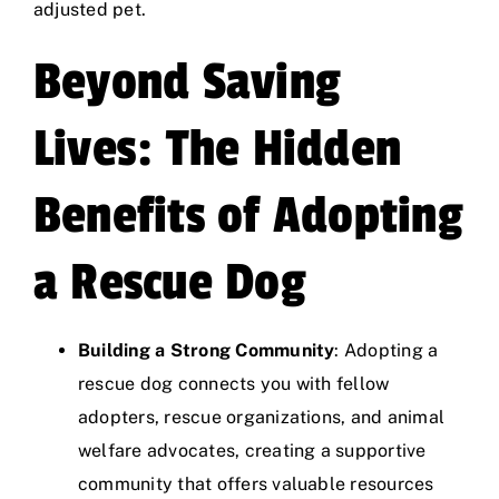
adjusted pet.
Beyond Saving
Lives: The Hidden
Benefits of Adopting
a Rescue Dog
Building a Strong Community
: Adopting a
rescue dog connects you with fellow
adopters, rescue organizations, and animal
welfare advocates, creating a supportive
community that offers valuable resources