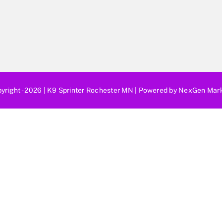
yright - 2026 |
K9 Sprinter Rochester MN
| Powered by
NexGen Mark