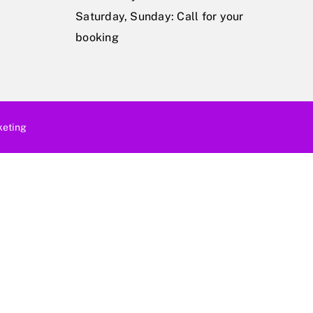
Saturday, Sunday: Call for your
booking
eting