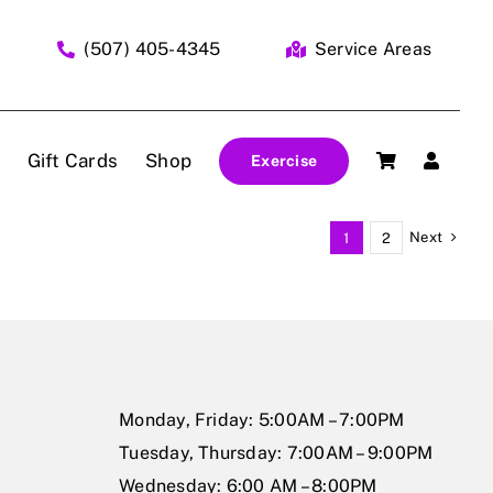
(507) 405-4345
Service Areas
Gift Cards
Shop
Exercise
Next
1
2
Monday, Friday: 5:00AM – 7:00PM
Tuesday, Thursday: 7:00AM – 9:00PM
Wednesday: 6:00 AM – 8:00PM