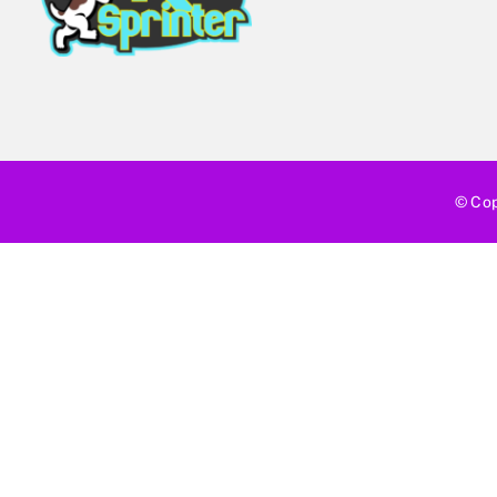
© Cop