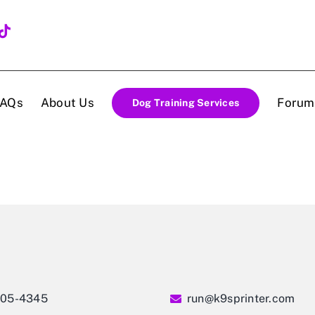
FAQs
About Us
Forum
Dog Training Services
405-4345
run@k9sprinter.com