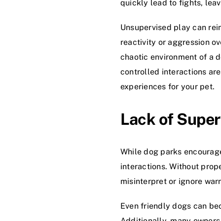
quickly lead to fights, lea
Unsupervised play can rein
reactivity or aggression o
chaotic environment of a 
controlled interactions a
experiences for your pet.
Lack of Super
While dog parks encourage 
interactions. Without prop
misinterpret or ignore warn
Even friendly dogs can be
Additionally, many owners 