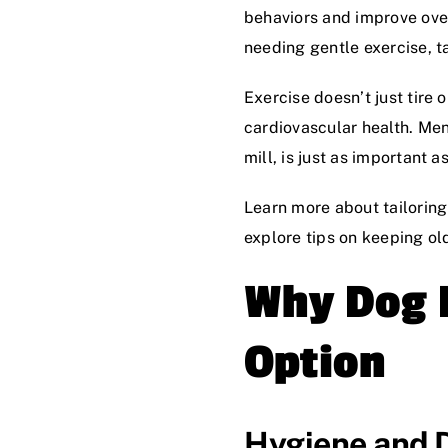
behaviors and improve over
needing gentle exercise, tai
Exercise doesn’t just tire
cardiovascular health. Ment
mill, is just as important 
Learn more about tailoring
explore tips on keeping ol
Why Dog P
Option
Hygiene and 