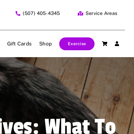
(507) 405-4345
Service Areas
Gift Cards
Shop
Exercise
ives: What To