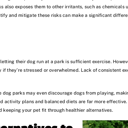
arks also exposes them to other irritants, such as chemicals
ify and mitigate these risks can make a significant differe
ting their dog run at a park is sufficient exercise. Howeve
y if they’re stressed or overwhelmed. Lack of consistent ex
e dog parks may even discourage dogs from playing, making
d activity plans and balanced diets are far more effective
 keeping your pet fit through healthier alternatives.