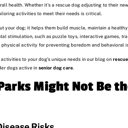
all health. Whether it’s a rescue dog adjusting to their ne
loring activities to meet their needs is critical.
 out your dog; it helps them build muscle, maintain a health
al stimulation, such as puzzle toys, interactive games, trai
as physical activity for preventing boredom and behavioral i
 activities to your dog’s unique needs in our blog on
rescue
der dogs active in
senior dog care
.
arks Might Not Be th
Disease Risks