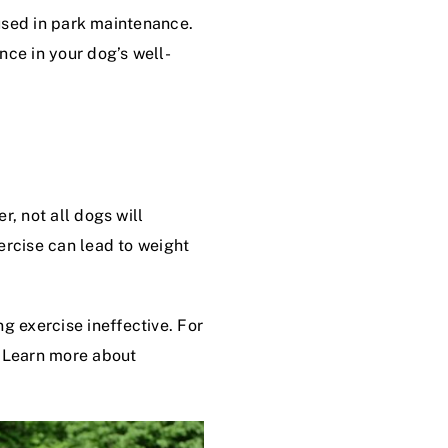
 used in park maintenance.
nce in your dog’s well-
r, not all dogs will
ercise can lead to weight
 exercise ineffective. For
. Learn more about