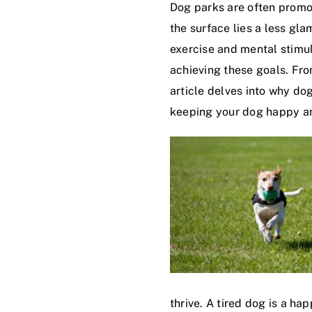
Dog parks are often promot
the surface lies a less gl
exercise and mental stimul
achieving these goals. Fro
article delves into why do
keeping your dog happy an
thrive. A tired dog is a h