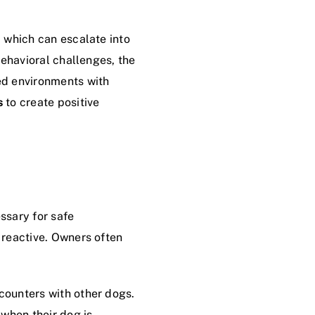
 which can escalate into
behavioral challenges, the
ed environments with
s
to create positive
ssary for safe
 reactive. Owners often
counters with other dogs.
 when their dog is