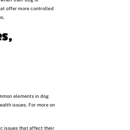
hat offer more controlled
s.
es,
ommon elements in dog
health issues. For more on
 issues that affect their