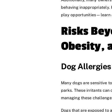
behaving inappropriately. F
play opportunities—learn
Risks Bey
Obesity, 
Dog Allergies 
Many dogs are sensitive t
parks. These irritants can
managing these challenge
Dogs that are exposed to a