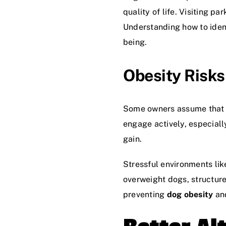
quality of life. Visiting p
Understanding how to ident
being.
Obesity Risks
Some owners assume that let
engage actively, especiall
gain.
Stressful environments lik
overweight dogs, structure
preventing
dog obesity
and