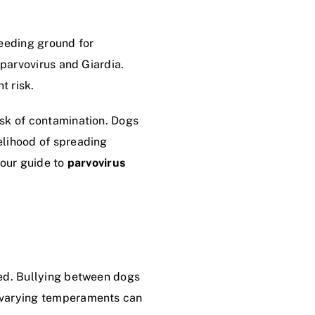
eeding ground for
 parvovirus and Giardia.
t risk.
isk of contamination. Dogs
elihood of spreading
 our guide to
parvovirus
ned. Bullying between dogs
h varying temperaments can