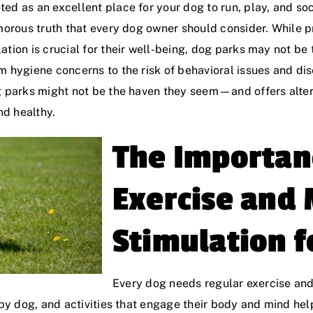
ed as an excellent place for your dog to run, play, and so
amorous truth that every dog owner should consider. While p
ation is crucial for their well-being, dog parks may not be
m hygiene concerns to the risk of behavioral issues and dis
g parks might not be the haven they seem—and offers altern
d healthy.
The Importan
Exercise and
Stimulation f
Every dog needs regular exercise and
appy dog, and activities that engage their body and mind he