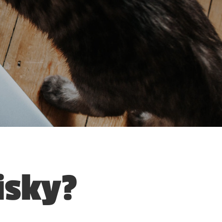
isky?