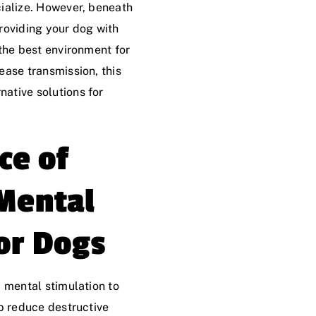
cialize. However, beneath
roviding your dog with
 the best environment for
ease transmission, this
ative solutions for
ce of
 Mental
or Dogs
 mental stimulation to
lp reduce destructive