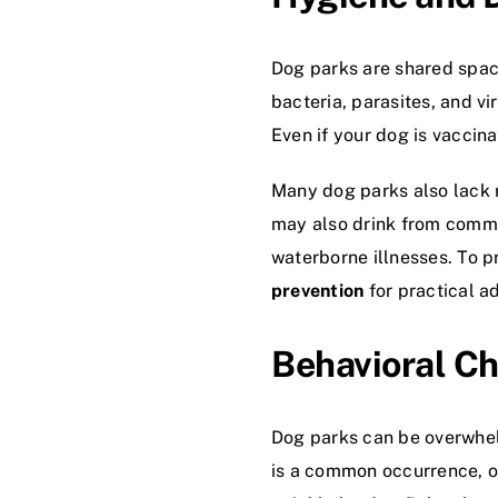
Dog parks are shared spac
bacteria, parasites, and vi
Even if your dog is vaccina
Many dog parks also lack r
may also drink from commun
waterborne illnesses. To p
prevention
for practical a
Behavioral C
Dog parks can be overwhelm
is a common occurrence, o