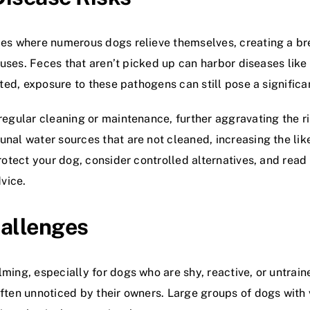
es where numerous dogs relieve themselves, creating a br
ruses. Feces that aren’t picked up can harbor diseases like
ted, exposure to these pathogens can still pose a significan
egular cleaning or maintenance, further aggravating the r
al water sources that are not cleaned, increasing the lik
rotect your dog, consider controlled alternatives, and read
dvice.
hallenges
ing, especially for dogs who are shy, reactive, or untrai
ften unnoticed by their owners. Large groups of dogs wit