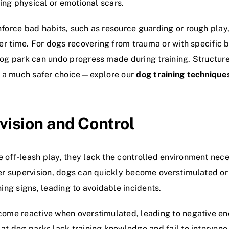
ving physical or emotional scars.
force bad habits, such as resource guarding or rough play,
ver time. For dogs recovering from trauma or with specific 
dog park can undo progress made during training. Structur
re a much safer choice—explore our
dog training technique
vision and Control
off-leash play, they lack the controlled environment nece
er supervision, dogs can quickly become overstimulated or
ing signs, leading to avoidable incidents.
come reactive when overstimulated, leading to negative en
at dog parks lack training knowledge and fail to intervene