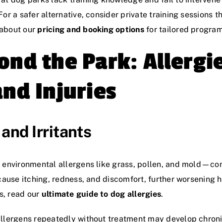
or a safer alternative, consider private training sessions t
 about our
pricing and booking options
for tailored program
ond the Park: Allergi
and Injuries
and Irritants
o environmental allergens like grass, pollen, and mold—c
 cause itching, redness, and discomfort, further worsening 
s, read our
ultimate guide to dog allergies
.
llergens repeatedly without treatment may develop chronic