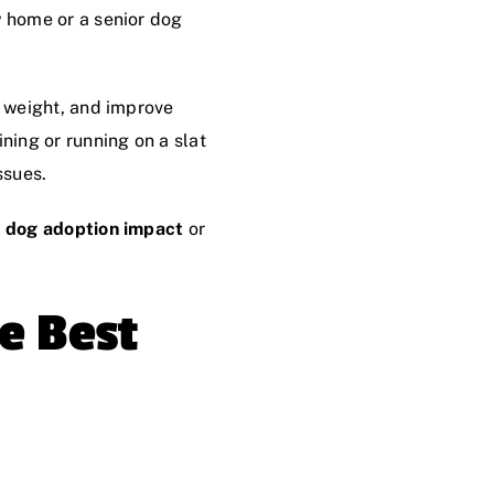
w home or a senior dog
y weight, and improve
ning or running on a slat
ssues.
 dog adoption impact
or
e Best