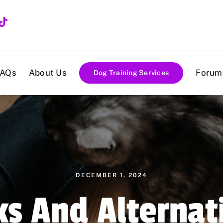
FAQs
About Us
Forum
Dog Training Services
DECEMBER 1, 2024
ks And Alternat