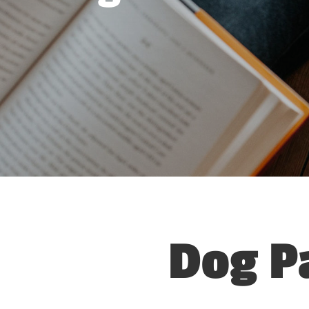
Dog P