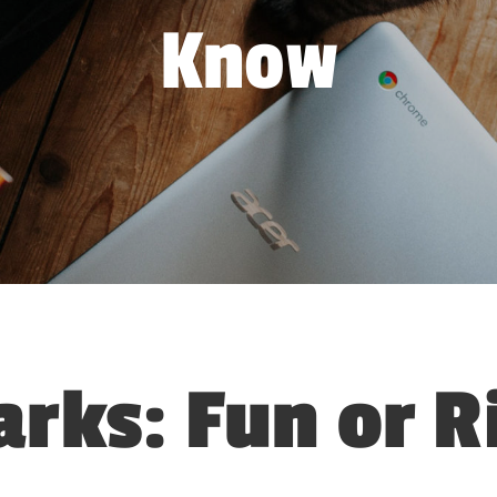
Know
arks: Fun or R