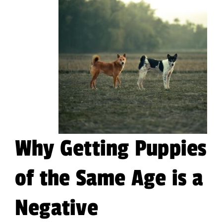
Why Getting Puppies
of the Same Age is a
Negative