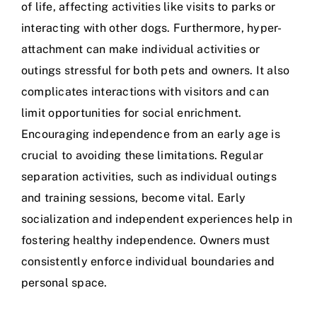
of life, affecting activities like visits to parks or
interacting with other dogs
. Furthermore, hyper-
attachment can make individual activities or
outings stressful for both pets and owners. It also
complicates interactions with visitors and can
limit opportunities for social enrichment.
Encouraging independence from an early age is
crucial to avoiding these limitations. Regular
separation activities, such as individual outings
and training sessions, become vital. Early
socialization and independent experiences help in
fostering healthy independence. Owners must
consistently enforce individual boundaries and
personal space.