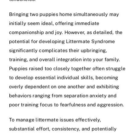
Bringing two puppies home simultaneously may
initially seem ideal, offering immediate
companionship and joy. However, as detailed, the
potential for developing Littermate Syndrome
significantly complicates their upbringing,
training, and overall integration into your family.
Puppies raised too closely together often struggle
to develop essential individual skills, becoming
overly dependent on one another and exhibiting
behaviors ranging from separation anxiety and
poor training focus to fearfulness and aggression.
To manage littermate issues effectively,
substantial effort, consistency, and potentially