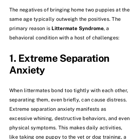
The negatives of bringing home two puppies at the
same age typically outweigh the positives. The
primary reason is
Littermate Syndrome
, a
behavioral condition with a host of challenges:
1. Extreme Separation
Anxiety
When littermates bond too tightly with each other,
separating them, even briefly, can cause distress.
Extreme separation anxiety manifests as
excessive whining, destructive behaviors, and even
physical symptoms. This makes daily activities,
like taking one puppy to the vet or
dog training
, a