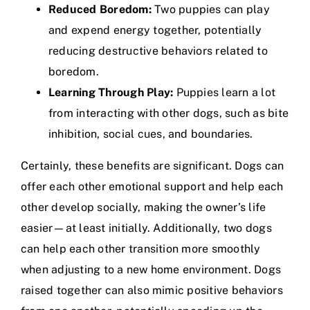
Reduced Boredom:
Two puppies can play
and expend energy together, potentially
reducing destructive behaviors related to
boredom.
Learning Through Play:
Puppies learn a lot
from interacting with other dogs, such as bite
inhibition, social cues, and boundaries.
Certainly, these benefits are significant. Dogs can
offer each other emotional support and help each
other develop socially, making the owner’s life
easier—at least initially. Additionally, two dogs
can help each other transition more smoothly
when adjusting to a new home environment. Dogs
raised together can also mimic positive behaviors