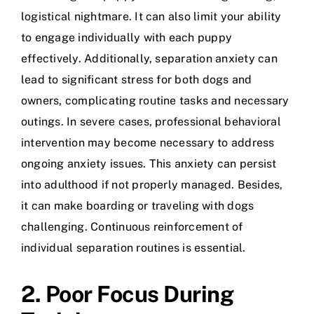
logistical nightmare. It can also limit your ability
to engage individually with each puppy
effectively. Additionally, separation anxiety can
lead to significant stress for both dogs and
owners, complicating routine tasks and necessary
outings. In severe cases, professional behavioral
intervention may become necessary to address
ongoing anxiety issues. This anxiety can persist
into adulthood if not properly managed. Besides,
it can make boarding or traveling with dogs
challenging. Continuous reinforcement of
individual separation routines is essential.
2. Poor Focus During