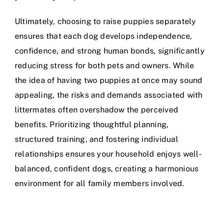
Ultimately, choosing to raise puppies separately
ensures that each dog develops independence,
confidence, and strong human bonds, significantly
reducing stress for both pets and owners. While
the idea of having two puppies at once may sound
appealing, the risks and demands associated with
littermates often overshadow the perceived
benefits. Prioritizing thoughtful planning,
structured training, and fostering individual
relationships ensures your household enjoys well-
balanced, confident dogs, creating a harmonious
environment for all family members involved.