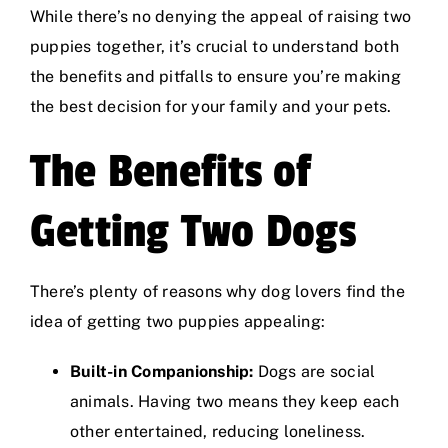
While there’s no denying the appeal of raising two
puppies together, it’s crucial to understand both
the benefits and pitfalls to ensure you’re making
the best decision for your family and your pets.
The Benefits of
Getting Two Dogs
There’s plenty of reasons why dog lovers find the
idea of getting two puppies appealing:
Built-in Companionship:
Dogs are social
animals. Having two means they keep each
other entertained, reducing loneliness.