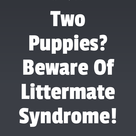
Forum
Two
Gift Cards
Puppies?
Shop
Exercise
Beware Of
Littermate
Syndrome!