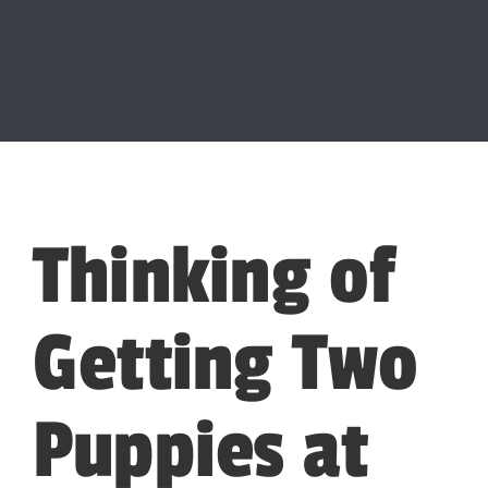
Thinking of
Getting Two
Puppies at