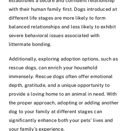
establishes a secure and confident relationship
with their human family first. Dogs introduced at
different life stages are more likely to form
balanced relationships and less likely to exhibit
severe behavioral issues associated with
littermate bonding.
Additionally, exploring adoption options, such as
rescue dogs, can enrich your household
immensely. Rescue dogs often offer emotional
depth, gratitude, and a unique opportunity to
provide a loving home to an animal in need. With
the proper approach, adopting or adding another
dog to your family at different stages can
significantly enhance both your pets’ lives and
your family’s experience.