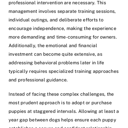
professional intervention are necessary. This
management involves separate training sessions,
individual outings, and deliberate efforts to
encourage independence, making the experience
more demanding and time-consuming for owners.
Additionally, the emotional and financial
investment can become quite extensive, as
addressing behavioral problems later in life
typically requires specialized training approaches
and professional guidance.
Instead of facing these complex challenges, the
most prudent approach is to adopt or purchase
puppies at staggered intervals. Allowing at least a
year gap between dogs helps ensure each puppy