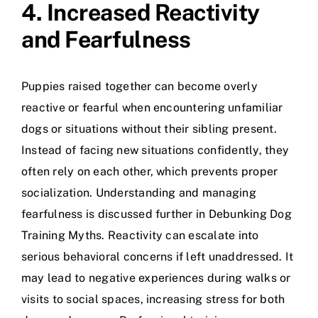
4. Increased Reactivity
and Fearfulness
Puppies raised together can become overly
reactive or fearful when encountering unfamiliar
dogs or situations without their sibling present.
Instead of facing new situations confidently, they
often rely on each other, which prevents proper
socialization. Understanding and managing
fearfulness is discussed further in
Debunking Dog
Training Myths
. Reactivity can escalate into
serious behavioral concerns if left unaddressed. It
may lead to negative experiences during walks or
visits to social spaces, increasing stress for both