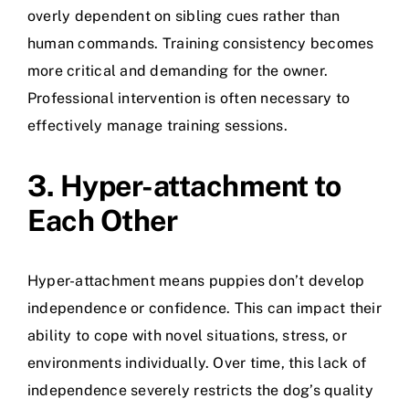
overly dependent on sibling cues rather than
human commands. Training consistency becomes
more critical and demanding for the owner.
Professional intervention is often necessary to
effectively manage training sessions.
3. Hyper-attachment to
Each Other
Hyper-attachment means puppies don’t develop
independence or confidence. This can impact their
ability to cope with novel situations, stress, or
environments individually. Over time, this lack of
independence severely restricts the dog’s quality