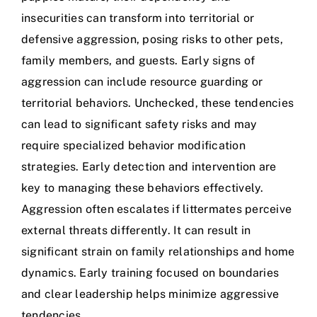
insecurities can transform into territorial or
defensive aggression, posing risks to other pets,
family members, and guests. Early signs of
aggression can include resource guarding or
territorial behaviors. Unchecked, these tendencies
can lead to significant safety risks and may
require specialized behavior modification
strategies. Early detection and intervention are
key to managing these behaviors effectively.
Aggression often escalates if littermates perceive
external threats differently. It can result in
significant strain on family relationships and home
dynamics. Early training focused on boundaries
and clear leadership helps minimize aggressive
tendencies.