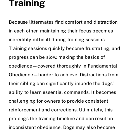
Training
Because littermates find comfort and distraction
in each other, maintaining their focus becomes
incredibly difficult during training sessions.
Training sessions quickly become frustrating, and
progress can be slow, making the basics of
obedience—covered thoroughly in
Fundamental
Obedience
—harder to achieve. Distractions from
their sibling can significantly impede the dogs’
ability to learn essential commands. It becomes
challenging for owners to provide consistent
reinforcement and corrections. Ultimately, this
prolongs the training timeline and can result in
inconsistent obedience. Dogs may also become