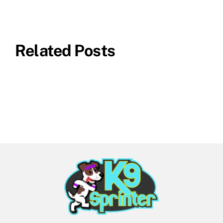
Related Posts