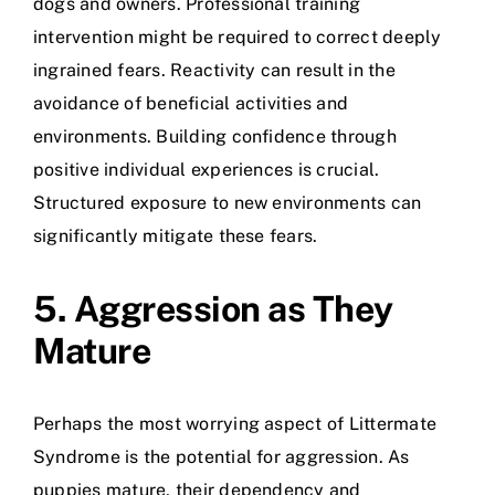
dogs and owners. Professional training
intervention might be required to correct deeply
ingrained fears. Reactivity can result in the
avoidance of beneficial activities and
environments. Building confidence through
positive individual experiences is crucial.
Structured exposure to new environments can
significantly mitigate these fears.
5. Aggression as They
Mature
Perhaps the most worrying aspect of Littermate
Syndrome is the potential for aggression. As
puppies mature, their dependency and