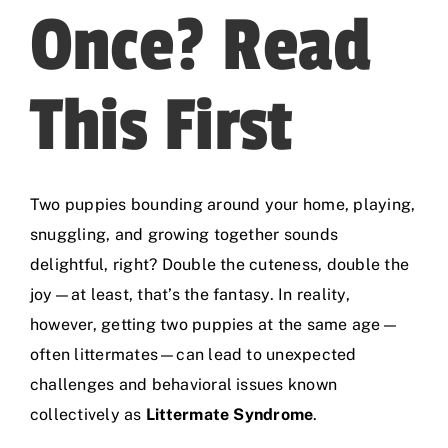
Once? Read
This First
Two puppies bounding around your home, playing,
snuggling, and growing together sounds
delightful, right? Double the cuteness, double the
joy—at least, that’s the fantasy. In reality,
however, getting two puppies at the same age—
often littermates—can lead to unexpected
challenges and behavioral issues known
collectively as
Littermate Syndrome
.