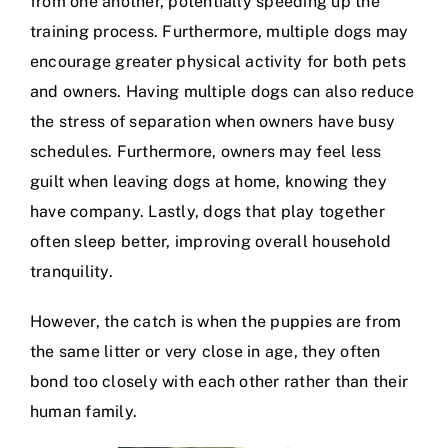
from one another, potentially speeding up the
training process. Furthermore, multiple dogs may
encourage greater physical activity for both pets
and owners. Having multiple dogs can also reduce
the stress of separation when owners have busy
schedules. Furthermore, owners may feel less
guilt when leaving dogs at home, knowing they
have company. Lastly, dogs that play together
often sleep better, improving overall household
tranquility.
However, the catch is when the puppies are from
the same litter or very close in age, they often
bond too closely with each other rather than their
human family.