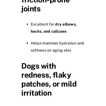
joints
Excellent for
dry elbows,
hocks, and calluses
Helps maintain hydration and
softness on aging skin
Dogs with
redness, flaky
patches, or mild
irritation