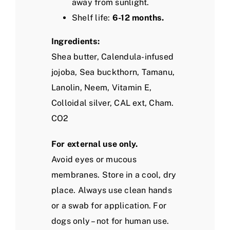
away from sunlight.
Shelf life:
6-12 months.
Ingredients:
Shea butter, Calendula-infused
jojoba, Sea buckthorn, Tamanu,
Lanolin, Neem, Vitamin E,
Colloidal silver, CAL ext, Cham.
CO2
For external use only.
Avoid eyes or mucous
membranes. Store in a cool, dry
place.
Always use clean hands
or a swab for application.
For
dogs only – not for human use.