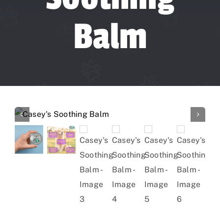
Forum
Balm
Gift Cards
Shop
Exercise