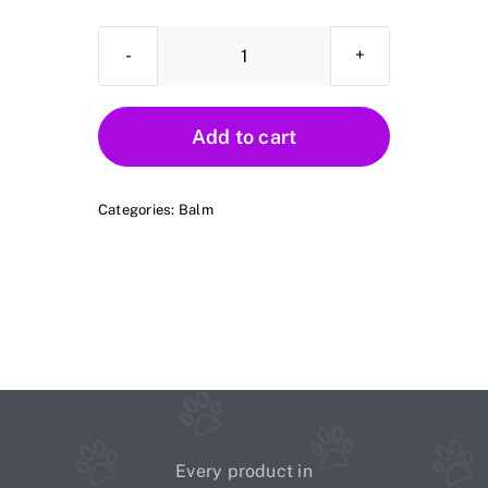
Casey's
Soothing
Balm
Add to cart
quantity
Categories:
Balm
Every product in