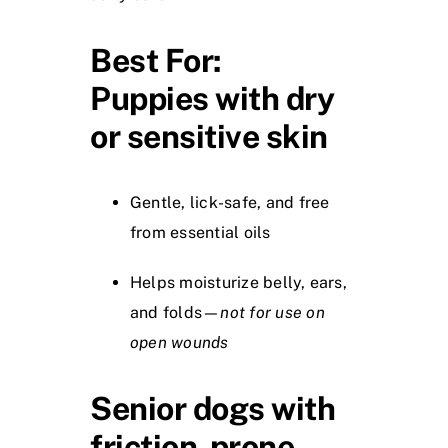
Best For:
Puppies with dry
or sensitive skin
Gentle, lick-safe, and free
from essential oils
Helps moisturize belly, ears,
and folds—
not for use on
open wounds
Senior dogs with
friction-prone