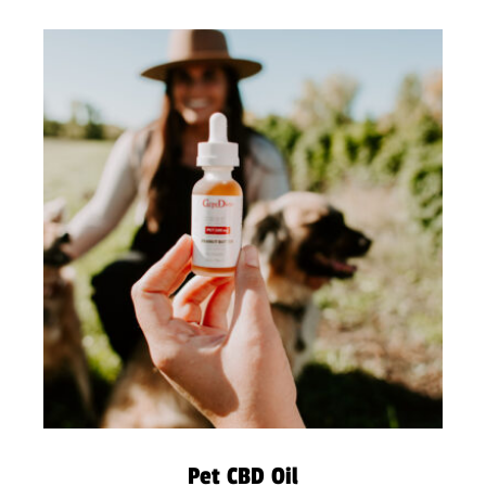
Pet CBD Oil