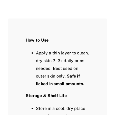
How to Use
Apply a
thin layer
to clean,
dry skin 2–3x daily or as
needed. Best used on
outer skin only.
Safe if
licked in small amounts.
Storage & Shelf Life
Store in a cool, dry place