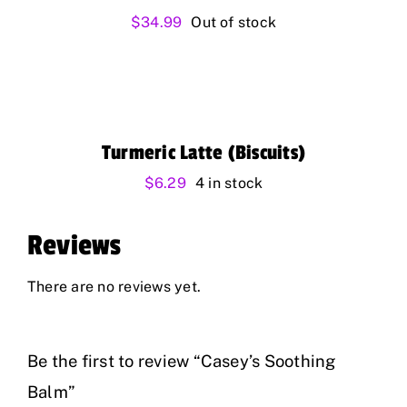
$
34.99
Out of stock
Turmeric Latte (Biscuits)
$
6.29
4 in stock
Reviews
There are no reviews yet.
Be the first to review “Casey’s Soothing
Balm”