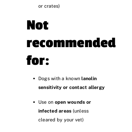
or crates)
Not
recommended
for:
Dogs with a known
lanolin
sensitivity or contact allergy
Use on
open wounds or
infected areas
(unless
cleared by your vet)