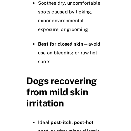
Soothes dry, uncomfortable
spots caused by licking,
minor environmental
exposure, or grooming
Best for closed skin
—avoid
use on bleeding or raw hot
spots
Dogs recovering
from mild skin
irritation
Ideal
post-itch
,
post-hot