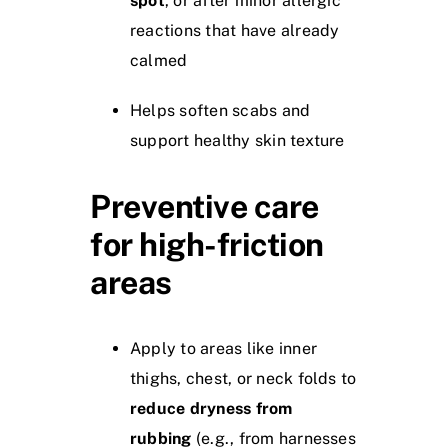
spot
, or after minor allergic
reactions that have already
calmed
Helps soften scabs and
support healthy skin texture
Preventive care
for high-friction
areas
Apply to areas like inner
thighs, chest, or neck folds to
reduce dryness from
rubbing
(e.g., from harnesses