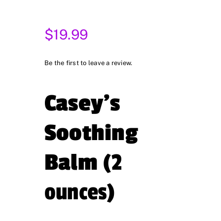
$
19.99
Be the first to leave a review.
Casey’s
Soothing
Balm
(2
ounces)