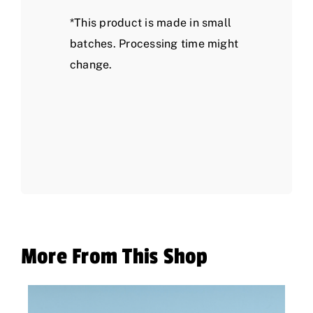
*This product is made in small
batches. Processing time might
change.
More From This Shop