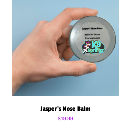
Jasper’s Nose Balm
$
19.99