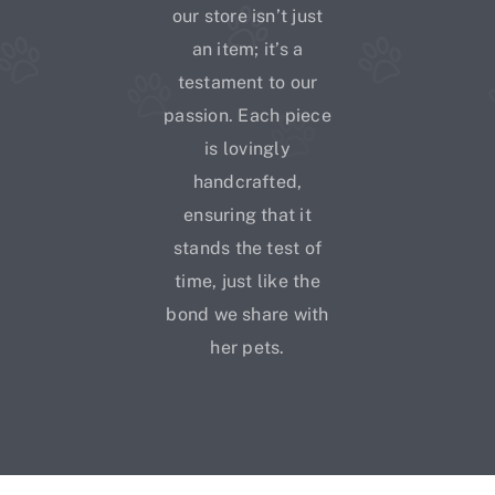
our store isn’t just
an item; it’s a
testament to our
passion. Each piece
is lovingly
handcrafted,
ensuring that it
stands the test of
time, just like the
bond we share with
her pets.