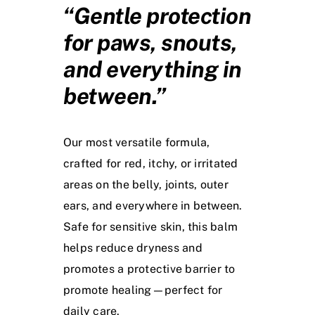
“Gentle protection
for paws, snouts,
and everything in
between.”
Our most versatile formula,
crafted for red, itchy, or irritated
areas on the belly, joints, outer
ears, and everywhere in between.
Safe for sensitive skin, this balm
helps reduce dryness and
promotes a protective barrier to
promote healing—perfect for
daily care.