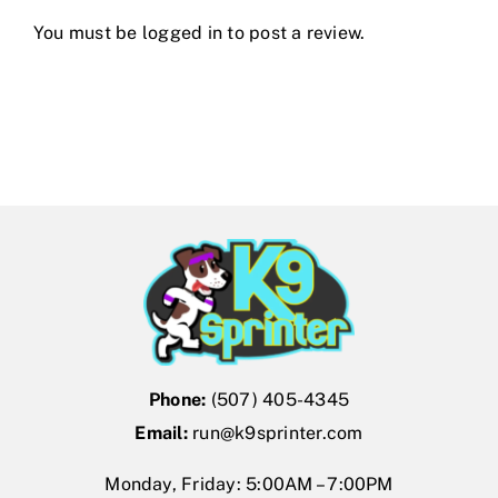
You must be
logged in
to post a review.
Phone:
(507) 405-4345
Email:
run@k9sprinter.com
Monday, Friday: 5:00AM – 7:00PM