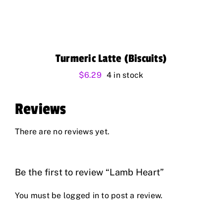
Turmeric Latte (Biscuits)
$
6.29
4 in stock
Reviews
There are no reviews yet.
Be the first to review “Lamb Heart”
You must be
logged in
to post a review.