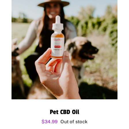
Pet CBD Oil
$
34.99
Out of stock