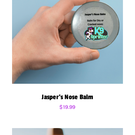
Jasper’s Nose Balm
$
19.99