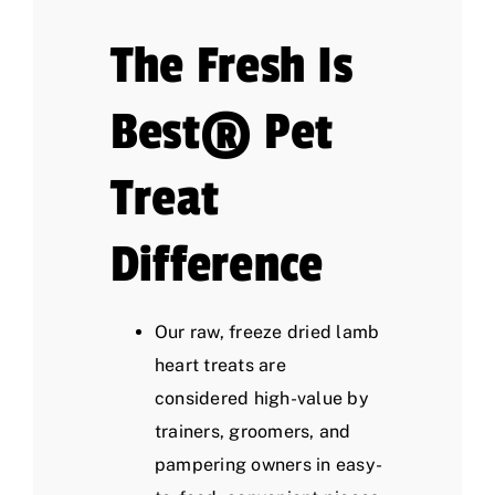
The Fresh Is
Best® Pet
Treat
Difference
Our raw, freeze dried lamb
heart treats are
considered high-value by
trainers, groomers, and
pampering owners in easy-