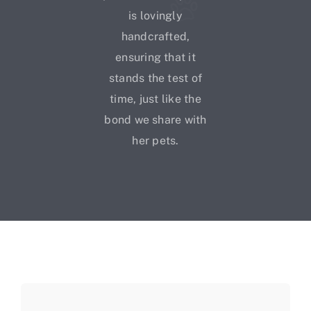
is lovingly
handcrafted,
ensuring that it
stands the test of
time, just like the
bond we share with
her pets.