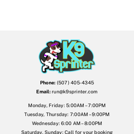
Phone:
(507) 405-4345
Email:
run@k9sprinter.com
Monday, Friday: 5:00AM – 7:00PM
Tuesday, Thursday: 7:00AM – 9:00PM
Wednesday: 6:00 AM – 8:00PM
Saturday, Sunday: Call for your booking