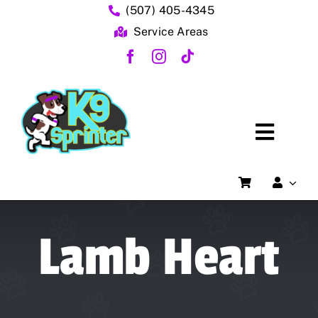
Skip
(507) 405-4345
to
Service Areas
content
Toggl
Home
Naviga
FAQs
Lamb Heart
About Us
Dog Training Services