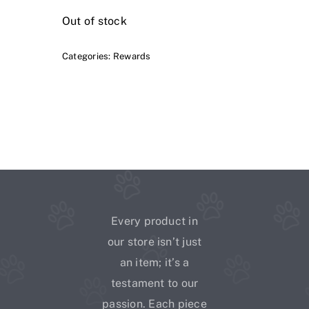
Out of stock
Categories:
Rewards
Every product in
our store isn’t just
an item; it’s a
testament to our
passion. Each piece