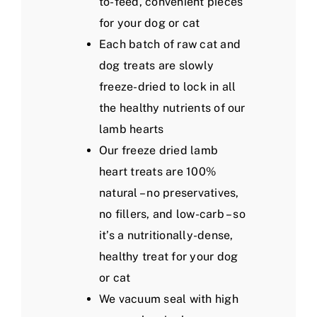
to-feed, convenient pieces
for your dog or cat
Each batch of raw cat and
dog treats are slowly
freeze-dried to lock in all
the healthy nutrients of our
lamb hearts
Our freeze dried lamb
heart treats are 100%
natural – no preservatives,
no fillers, and low-carb – so
it’s a nutritionally-dense,
healthy treat for your dog
or cat
We vacuum seal with high