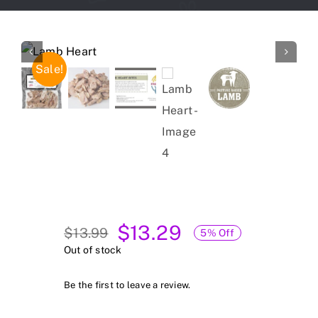
Forum
Gift Cards
Sale!
Shop
Exercise
$
13.29
$
13.99
5% Off
Original
Current
Out of stock
price
price
was:
is:
Be the first to leave a review.
$13.99.
$13.29.