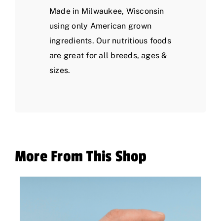
Made in Milwaukee, Wisconsin
using only American grown
ingredients. Our nutritious foods
are great for all breeds, ages &
sizes.
More From This Shop