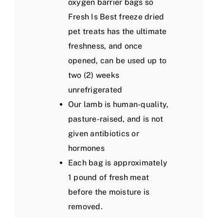
oxygen barrier bags so
Fresh Is Best freeze dried
pet treats has the ultimate
freshness, and once
opened, can be used up to
two (2) weeks
unrefrigerated
Our lamb is human-quality,
pasture-raised, and is not
given antibiotics or
hormones
Each bag is approximately
1 pound of fresh meat
before the moisture is
removed.