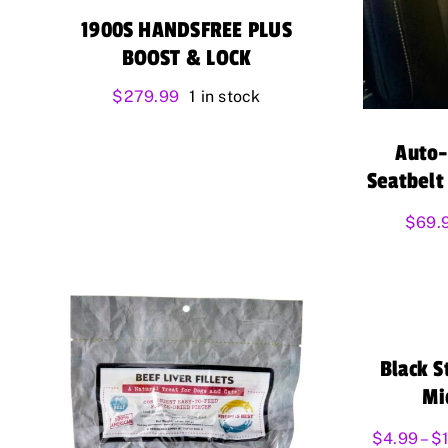
1900S HANDSFREE PLUS
BOOST & LOCK
$
279.99
1 in stock
Auto-
Seatbelt
$
69.
Black S
Mi
$
4.99
–
$