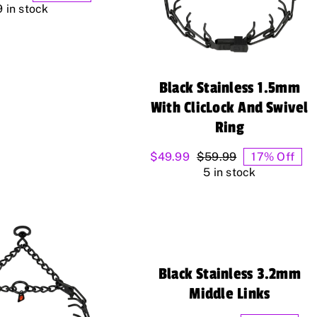
range:
9 in stock
$4.99
through
$12.99
Black Stainless 1.5mm
With ClicLock And Swivel
Ring
$
49.99
$
59.99
17% Off
Original
Current
5 in stock
price
price
was:
is:
$59.99.
$49.99.
Black Stainless 3.2mm
Middle Links