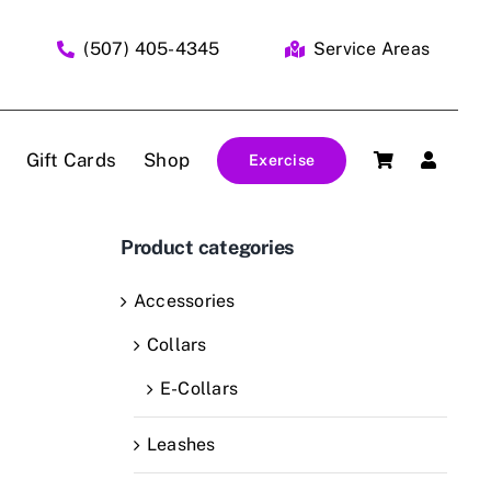
(507) 405-4345
Service Areas
Gift Cards
Shop
Exercise
Product categories
Accessories
Collars
E-Collars
Leashes