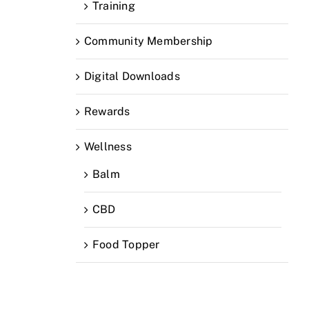
Training
Community Membership
Digital Downloads
Rewards
Wellness
Balm
CBD
Food Topper