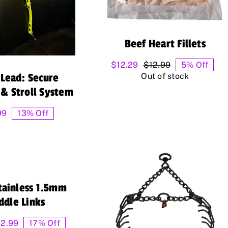
Beef Heart Fillets
$
12.29
$
12.99
5% Off
Original
Current
Out of stock
Lead: Secure
price
price
was:
is:
 & Stroll System
$12.99.
$12.29.
99
13% Off
tainless 1.5mm
ddle Links
Price
12.99
17% Off