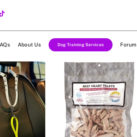
FAQs
About Us
Forum
Dog Training Services