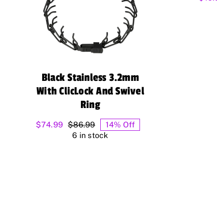
Black Stainless 3.2mm
With ClicLock And Swivel
Ring
$
74.99
$
86.99
14% Off
Original
Current
6 in stock
price
price
was:
is:
$86.99.
$74.99.