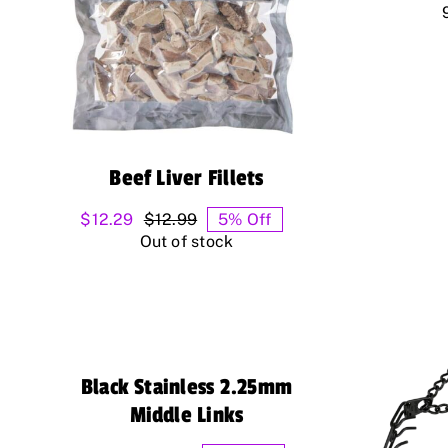
Beef Liver Fillets
$
12.29
$
12.99
5% Off
Original
Current
Out of stock
price
price
was:
is:
$12.99.
$12.29.
Black Stainless 2.25mm
Middle Links