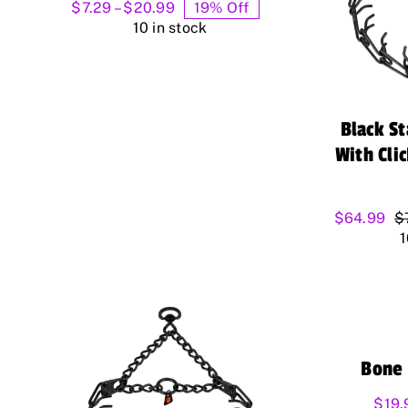
Price
$
7.29
–
$
20.99
19% Off
range:
10 in stock
$7.29
through
$20.99
Black S
With Cli
$
64.99
$
1
Bone 
$
19.