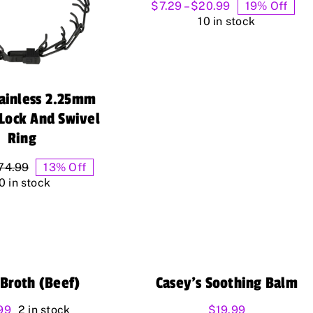
Price
$
7.29
–
$
20.99
19% Off
range:
10 in stock
$7.29
through
$20.99
tainless 2.25mm
cLock And Swivel
Ring
74.99
13% Off
Original
Current
0 in stock
price
price
was:
is:
$74.99.
$64.99.
Broth (Beef)
Casey’s Soothing Balm
99
2 in stock
$
19.99