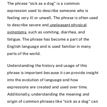
The phrase “sick as a dog” is a common
expression used to describe someone who is
feeling very ill or unwell. The phrase is often used
to describe severe and
unpleasant physical
symptoms
, such as vomiting, diarrhea, and
fatigue. The phrase has become a part of the
English language and is used familiar in many
parts of the world.
Understanding the history and usage of this
phrase is important because it can provide insight
into the evolution of language and how
expressions are created and used over time.
Additionally, understanding the meaning and
origin of common phrases like “sick as a dog” can