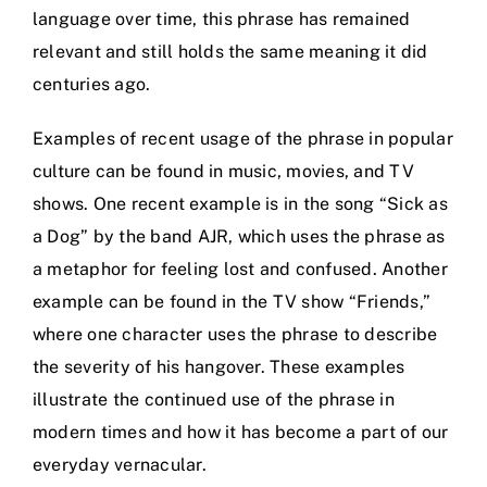
language over time, this phrase has remained
relevant and still holds the same meaning it did
centuries ago.
Examples of recent usage of the phrase in popular
culture can be found in music, movies, and TV
shows. One recent example is in the song “Sick as
a Dog” by the band AJR, which uses the phrase as
a metaphor for feeling lost and confused. Another
example can be found in the TV show “Friends,”
where one character uses the phrase to describe
the severity of his hangover. These examples
illustrate the continued use of the phrase in
modern times and how it has become a part of our
everyday vernacular.