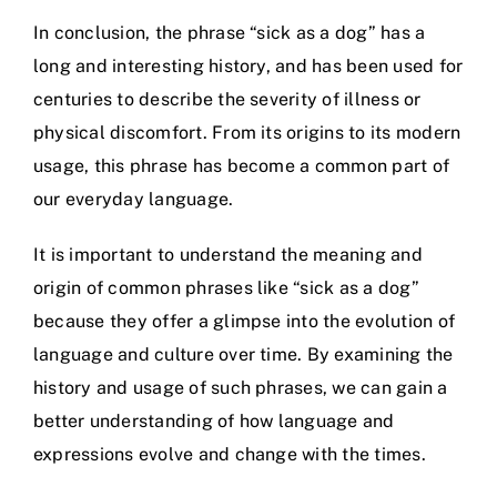
In conclusion, the phrase “sick as a dog” has a
long and interesting history, and has been used for
centuries to describe the severity of illness or
physical discomfort. From its origins to its modern
usage, this phrase has become a common part of
our everyday language.
It is important to understand the meaning and
origin of common phrases like “sick as a dog”
because they offer a glimpse into the evolution of
language and culture over time. By examining the
history and usage of such phrases, we can gain a
better understanding of how language and
expressions evolve and change with the times.