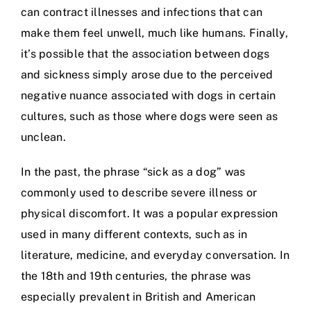
can contract illnesses and infections that can
make them feel unwell, much like humans. Finally,
it’s possible that the association between dogs
and sickness simply arose due to the perceived
negative nuance associated with dogs in certain
cultures, such as those where dogs were seen as
unclean.
In the past, the phrase “sick as a dog” was
commonly used to describe severe illness or
physical discomfort. It was a popular expression
used in many different contexts, such as in
literature, medicine, and everyday conversation. In
the 18th and 19th centuries, the phrase was
especially prevalent in British and American