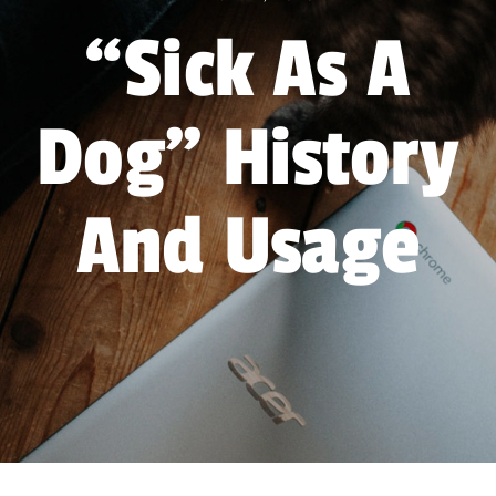
Forum
“Sick As A
Gift Cards
Dog” History
Shop
Exercise
And Usage