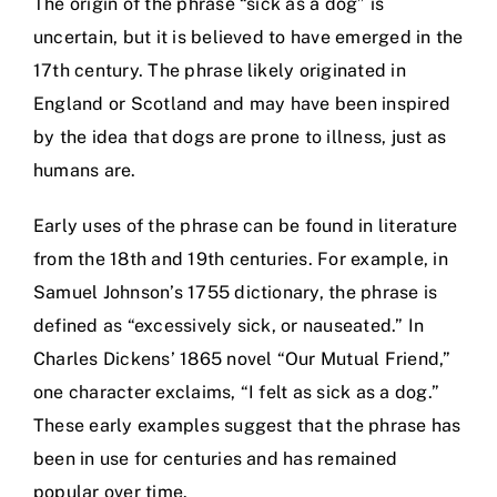
The origin of the phrase “sick as a dog” is
uncertain, but it is believed to have emerged in the
17th century. The phrase likely originated in
England or Scotland and may have been inspired
by the idea that dogs are prone to illness, just as
humans are.
Early uses of the phrase can be found in literature
from the 18th and 19th centuries. For example, in
Samuel Johnson’s 1755 dictionary, the phrase is
defined as “excessively sick, or nauseated.” In
Charles Dickens’ 1865 novel “Our Mutual Friend,”
one character exclaims, “I felt as sick as a dog.”
These early examples suggest that the phrase has
been in use for centuries and has remained
popular over time.