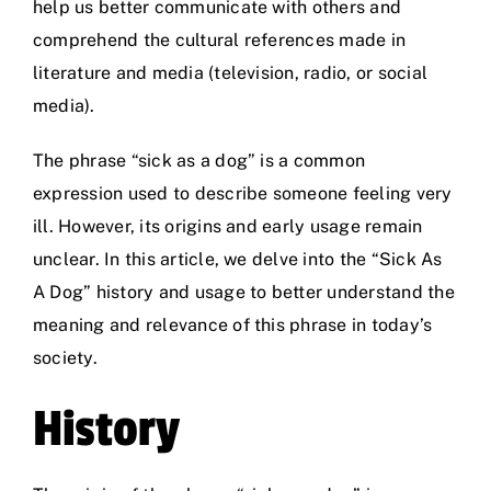
help us better communicate with others and
comprehend the cultural references made in
literature and media (television, radio, or social
media).
The phrase “sick as a dog” is a common
expression used to describe someone feeling very
ill. However, its origins and early usage remain
unclear. In this article, we delve into the “Sick As
A Dog” history and usage to better understand the
meaning and relevance of this phrase in today’s
society.
History