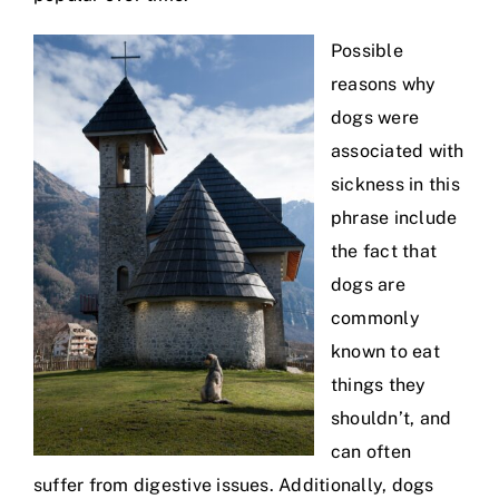
Possible
reasons why
dogs were
associated with
sickness in this
phrase include
the fact that
dogs are
commonly
known to eat
things they
shouldn’t, and
can often
suffer from digestive issues. Additionally, dogs