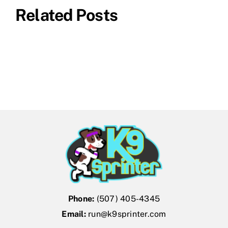
Related Posts
Phone:
(507) 405-4345
Email:
run@k9sprinter.com