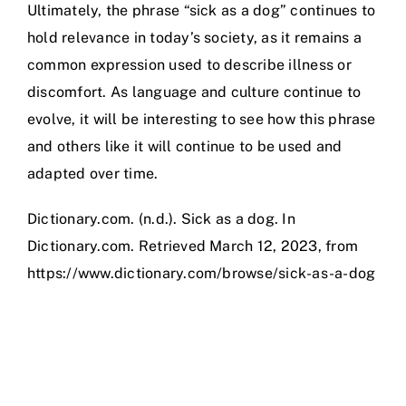
Ultimately, the phrase “sick as a dog” continues to
hold relevance in today’s society, as it remains a
common expression used to describe illness or
discomfort. As language and culture continue to
evolve, it will be interesting to see how this phrase
and others like it will continue to be used and
adapted over time.
Dictionary.com. (n.d.). Sick as a dog. In
Dictionary.com. Retrieved March 12, 2023, from
https://www.dictionary.com/browse/sick-as-a-dog