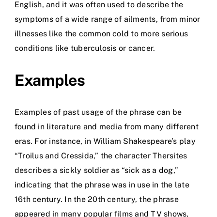
English, and it was often used to describe the
symptoms of a wide range of ailments, from minor
illnesses like the common cold to more serious
conditions like tuberculosis or cancer.
Examples
Examples of past usage of the phrase can be
found in literature and media from many different
eras. For instance, in William Shakespeare’s play
“Troilus and Cressida,” the character Thersites
describes a sickly soldier as “sick as a dog,”
indicating that the phrase was in use in the late
16th century. In the 20th century, the phrase
appeared in many popular films and TV shows,