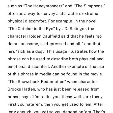
such as “The Honeymooners” and “The Simpsons,”
often as a way to convey a character’s extreme
physical discomfort. For example, in the novel
“The Catcher in the Rye” by J.D. Salinger, the
character Holden Caulfield said that he feels “so
damn lonesome, so depressed and all,” and that
he’s “sick as a dog.” This usage illustrates how the
phrase can be used to describe both physical and
emotional discomfort. Another example of the use
of this phrase in media can be found in the movie
“The Shawshank Redemption” when character
Brooks Hatlen, who has just been released from
prison, says “I’m tellin’ you, these walls are funny.
First you hate ’em, then you get used to ’em. After
long enough, you get so you depend on ’em. That’s