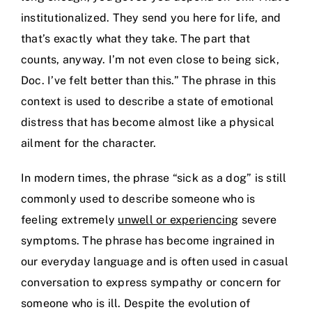
institutionalized. They send you here for life, and
that’s exactly what they take. The part that
counts, anyway. I’m not even close to being sick,
Doc. I’ve felt better than this.” The phrase in this
context is used to describe a state of emotional
distress that has become almost like a physical
ailment for the character.
In modern times, the phrase “sick as a dog” is still
commonly used to describe someone who is
feeling extremely
unwell or experiencing
severe
symptoms. The phrase has become ingrained in
our everyday language and is often used in casual
conversation to express sympathy or concern for
someone who is ill. Despite the evolution of