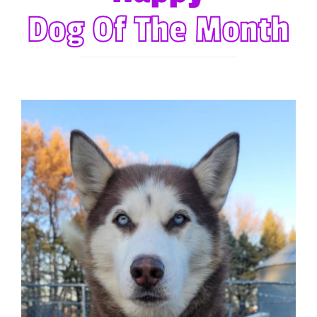
Forum
Dog Of The Month
Gift Cards
Shop
Exercise