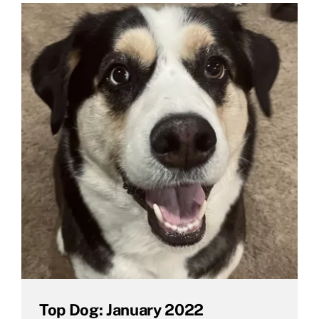
Top Dog: January 2022