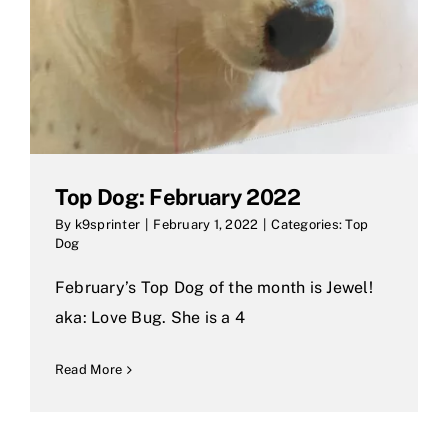
Top Dog: February 2022
By
k9sprinter
|
February 1, 2022
|
Categories:
Top
Dog
February’s Top Dog of the month is Jewel!
aka: Love Bug. She is a 4
Read More