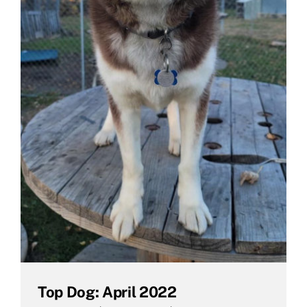
Top Dog: April 2022