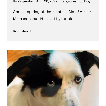
By
k9sprinter
|
April 20, 2022
|
Categories:
Top Dog
April‘s top dog of the month is Moto! A.k.a.:
Mr. handsome. He is a 11-year-old
Read More