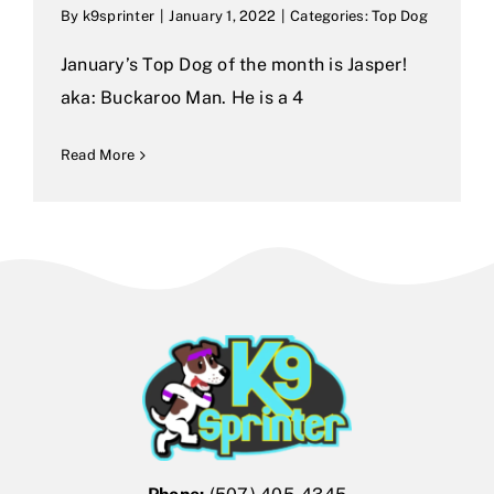
By
k9sprinter
|
January 1, 2022
|
Categories:
Top Dog
January’s Top Dog of the month is Jasper!
aka: Buckaroo Man. He is a 4
Read More