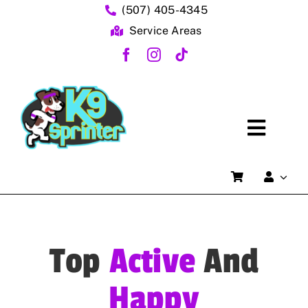
Skip
(507) 405-4345
to
Service Areas
content
Toggl
Home
Naviga
FAQs
About Us
Top
Active
And
Dog Training Services
Happy