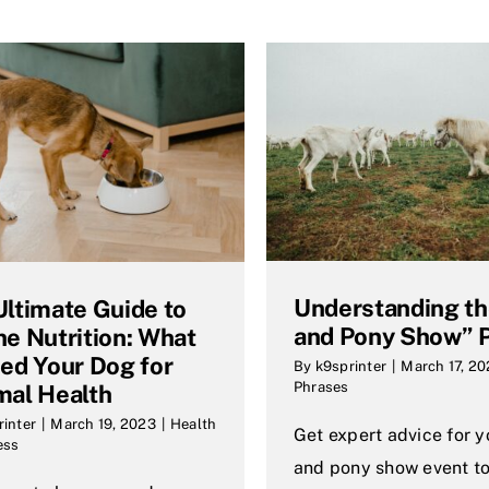
Understanding t
Ultimate Guide to
and Pony Show” 
ne Nutrition: What
eed Your Dog for
By
k9sprinter
|
March 17, 2
Phrases
mal Health
rinter
|
March 19, 2023
|
Health
Get expert advice for 
ess
and pony show event to