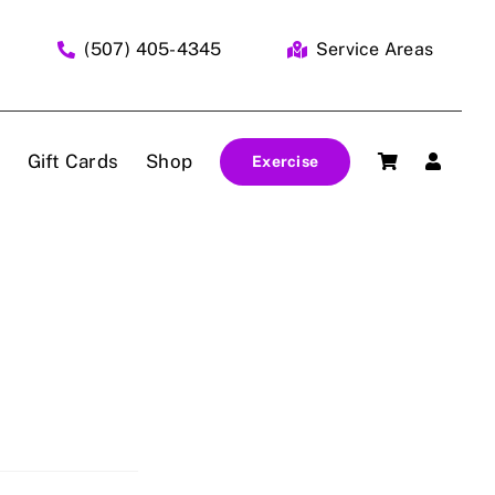
(507) 405-4345
Service Areas
Gift Cards
Shop
Exercise