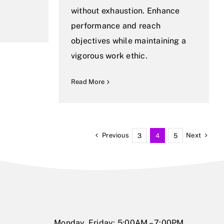
without exhaustion. Enhance
performance and reach
objectives while maintaining a
vigorous work ethic.
Read More
Previous
Next
3
4
5
Monday, Friday: 5:00AM – 7:00PM