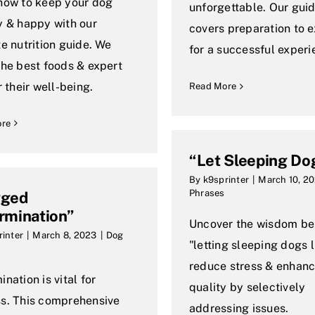
how to keep your dog
unforgettable. Our gui
y & happy with our
covers preparation to 
te nutrition guide. We
for a successful experi
the best foods & expert
r their well-being.
Read More
ore
“Let Sleeping Do
By
k9sprinter
|
March 10, 2
Phrases
gged
rmination”
Uncover the wisdom be
rinter
|
March 8, 2023
|
Dog
"letting sleeping dogs l
reduce stress & enhance
nation is vital for
quality by selectively
s. This comprehensive
addressing issues.