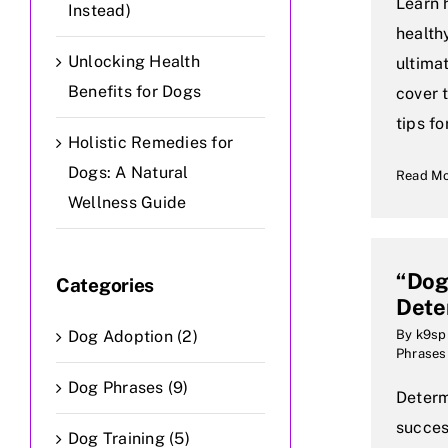
Learn 
Instead)
health
Unlocking Health
ultima
Benefits for Dogs
cover 
tips fo
Holistic Remedies for
Dogs: A Natural
Read M
Wellness Guide
“Do
Categories
Dete
Dog Adoption (2)
By
k9sp
Phrases
Dog Phrases (9)
Determi
succes
Dog Training (5)