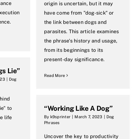
dance
origin is uncertain, but it may
execution
have come from "dog-sick" or
ence.
the link between dogs and
parasites. This article examines
the phrase's history and usage,
from its beginnings to its
present-day significance.
gs Lie”
Read More
023
|
Dog
hind
“Working Like A Dog”
ie" to
 life
By
k9sprinter
|
March 7, 2023
|
Dog
Phrases
Uncover the key to productivity