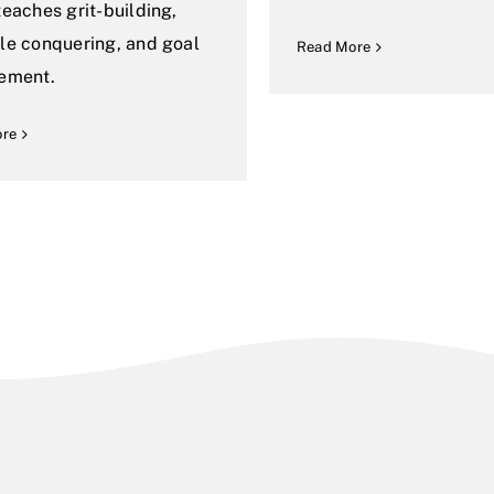
teaches grit-building,
le conquering, and goal
Read More
ement.
ore