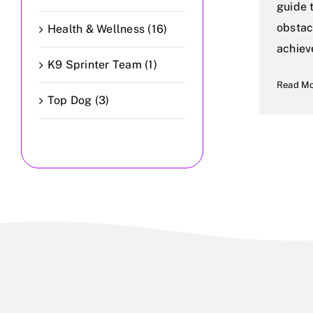
guide 
obstac
Health & Wellness (16)
achiev
K9 Sprinter Team (1)
Read M
Top Dog (3)