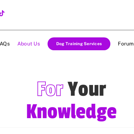
FAQs
About Us
Forum
Dog Training Services
For
Your
Knowledge