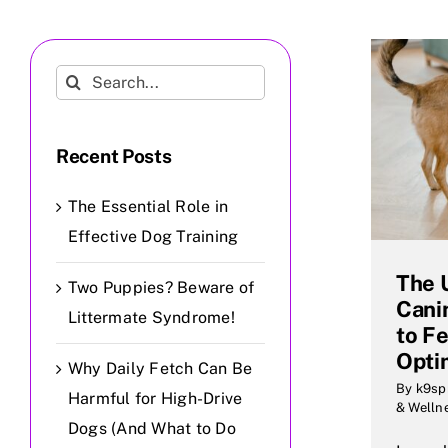
Search
for:
Recent Posts
The Essential Role in
Effective Dog Training
The 
Two Puppies? Beware of
Cani
Littermate Syndrome!
to F
Opti
Why Daily Fetch Can Be
By
k9sp
Harmful for High-Drive
& Welln
Dogs (And What to Do