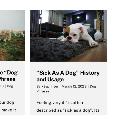
he “Dog
“Sick As A Dog” History
Phrase
and Usage
023
|
Dog
By
k9sprinter
|
March 12, 2023
|
Dog
Phrases
your dog
Feeling very ill" is often
 make it
described as "sick as a dog". Its